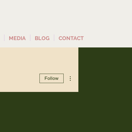
MEDIA
BLOG
CONTACT
More actions
Follow