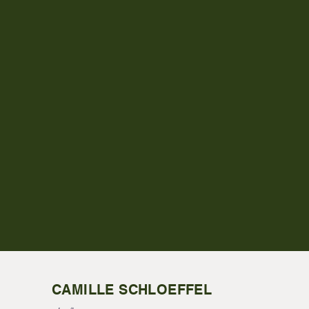
CAMILLE SCHLOEFFEL