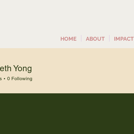
HOME
ABOUT
IMPACT
beth Yong
s
0
Following