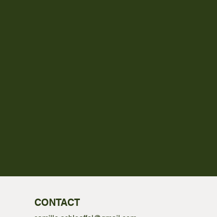
CONTACT