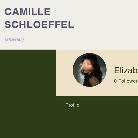
CAMILLE
SCHLOEFFEL
(she/her)
Eliza
0
Follower
Profile