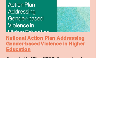
National Action Plan Addressing
Gender-based Violence in Higher
Education
On behalf of The STOP Campaign, I
was one of key campaigners who
helped secure the Action Plan, and its
two key actions - the National Student
Ombudsman and the National Code.
The Action Plan highlights key actions
that the Government will implement to
create higher education communities
free from gender-based violence.