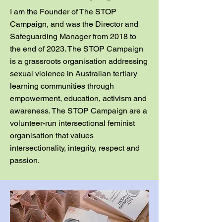
I am the Founder of The STOP
Campaign, and was the Director and
Safeguarding Manager from 2018 to
the end of 2023. The STOP Campaign
is a grassroots organisation addressing
sexual violence in Australian tertiary
learning communities through
empowerment, education, activism and
awareness. The STOP Campaign are a
volunteer-run intersectional feminist
organisation that values
intersectionality, integrity, respect and
passion.