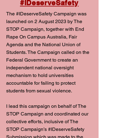
#IDeserveSafety
The #IDeserveSafety Campaign was
launched on 2 August 2023 by The
STOP Campaign, together with End
Rape On Campus Australia, Fair
Agenda and the National Union of
Students. The Campaign called on the
Federal Government to create an
independent national oversight
mechanism to hold universities
accountable for failing to protect
students from sexual violence.
I lead this campaign on behalf of The
STOP Campaign and coordinated our
collective efforts, inclusive of The
STOP Campaign’s #IDeserveSafety
Submission which was made to the