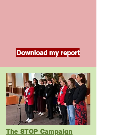
Download my report
The STOP Campaign