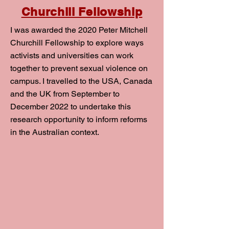
Churchill Fellowship
I was awarded the 2020 Peter Mitchell
Churchill Fellowship to explore ways
activists and universities can work
together to prevent sexual violence on
campus. I travelled to the USA, Canada
and the UK from September to
December 2022 to undertake this
research opportunity to inform reforms
in the Australian context.