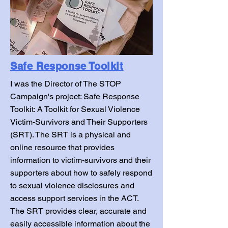
Safe Response Toolkit
I was the Director of The STOP
Campaign's project: Safe Response
Toolkit: A Toolkit for Sexual Violence
Victim-Survivors and Their Supporters
(SRT). The SRT is a physical and
online resource that provides
information to victim-survivors and their
supporters about how to safely respond
to sexual violence disclosures and
access support services in the ACT.
The SRT provides clear, accurate and
easily accessible information about the