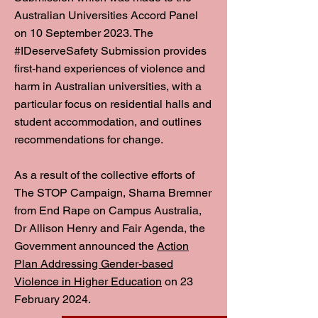
Australian Universities Accord Panel
on 10 September 2023. The
#IDeserveSafety Submission provides
first-hand experiences of violence and
harm in Australian universities, with a
particular focus on residential halls and
student accommodation, and outlines
recommendations for change.
As a result of the collective efforts of
The STOP Campaign, Sharna Bremner
from End Rape on Campus Australia,
Dr Allison Henry and Fair Agenda, the
Government announced the
Action
Plan Addressing Gender-based
Violence in Higher Education
on 23
February 2024.