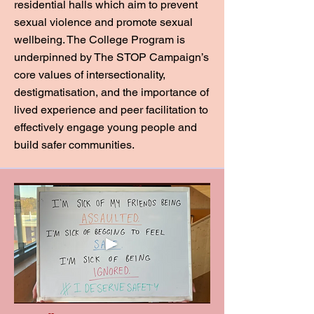
residential halls which aim to prevent
sexual violence and promote sexual
wellbeing. The College Program is
underpinned by The STOP Campaign’s
core values of intersectionality,
destigmatisation, and the importance of
lived experience and peer facilitation to
effectively engage young people and
build safer communities.