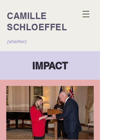
CAMILLE
SCHLOEFFEL
(she/her)
IMPACT