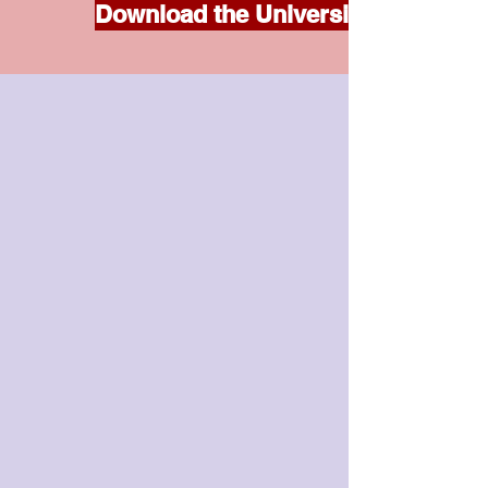
Download the Universities Accord