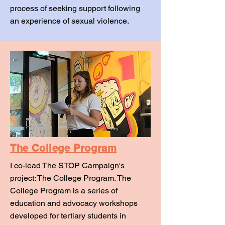
process of seeking support following
an experience of sexual violence.
The College Program
I co-lead The STOP Campaign's
project: The College Program. The
College Program is a series of
education and advocacy workshops
developed for tertiary students in