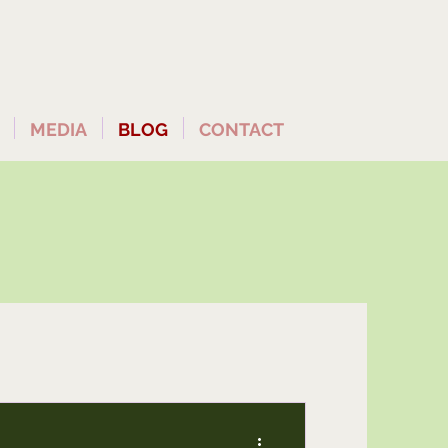
MEDIA
BLOG
CONTACT