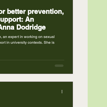
or better prevention,
support: An
 Anna Dodridge
, an expert in working on sexual
rt in university contexts. She is