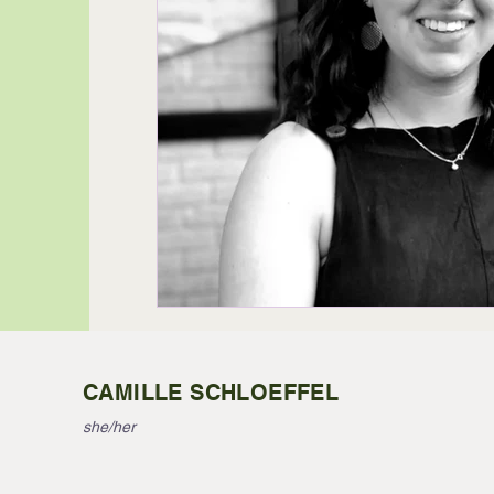
CAMILLE SCHLOEFFEL
she/her