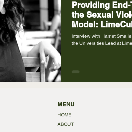
Providing End-
the Sexual Viol
Model: LimeCul
Interview with Harriet Smailes , who at the time of interviewing was
the Uni
MENU
HOME
ABOUT