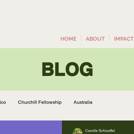
HOME
ABOUT
IMPACT
BLOG
ico
Churchill Fellowship
Australia
Camille Schloeffel