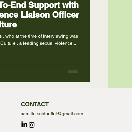
To-End Support with
ence Liaison Officer
ture
versities Lead at LimeCulture , a leading sexual violence...
CONTACT
camille.schloeffel@gmail.com