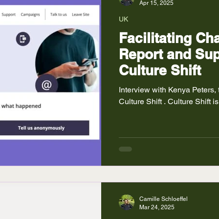
Apr 15, 2025
UK
Facilitating C
Report and Sup
Culture Shift
Interview with Kenya Peters,
Culture Shift . Culture Shift is
Camille Schloeffel
Mar 24, 2025