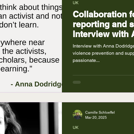
UK
Collaboration f
reporting and 
Interview with
Interview with Anna Dodridge
violence prevention and suppo
passionate...
Camille Schloeffel
Mar 20, 2025
UK