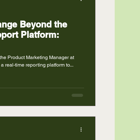
hange Beyond the
port Platform:
 the Product Marketing Manager at
 a real-time reporting platform to...