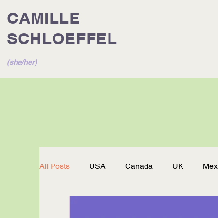
CAMILLE
SCHLOEFFEL
(she/her)
All Posts
USA
Canada
UK
Mex