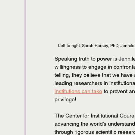
Left to right: Sarah Harsey, PhD, Jennife
Speaking truth to power is Jennife
willingness to engage in confront
telling, they believe that we have
leading researchers in institution
institutions can take
 to prevent a
privilege! 
The Center for Institutional Coura
advancing the world’s understandin
through rigorous scientific resea