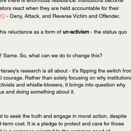
re there is enormous resistance. Institutions become 
ators react when they are held accountable for their 
VO
 - Deny, Attack, and Reverse Victim and Offender. 
his reluctance as a form of 
un-activism
 - the status quo 
? Same. So, what can we do to change this? 
rsey's research is all about - it's flipping the switch fro
onal courage. Rather than solely focusing on why institution
tivists and whistle-blowers, it brings into question why 
ous and doing something about it. 
nt to seek the truth and engage in moral action, despite 
term cost. It is a pledge to protect and care for those 