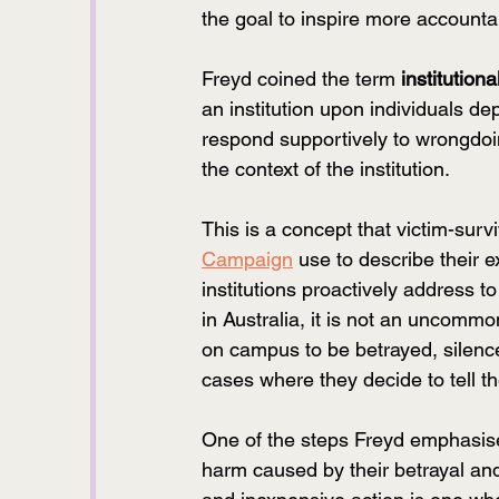
the goal to inspire more accountab
Freyd coined the term 
institutiona
an institution upon individuals dep
respond supportively to wrongdoin
the context of the institution. 
This is a concept that victim-surv
Campaign
 use to describe their
institutions proactively address t
in Australia, it is not an uncomm
on campus to be betrayed, silence
cases where they decide to tell the
One of the steps Freyd emphasised
harm caused by their betrayal an