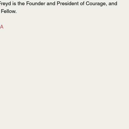
Freyd is the Founder and President of Courage, and 
Fellow. 
SA