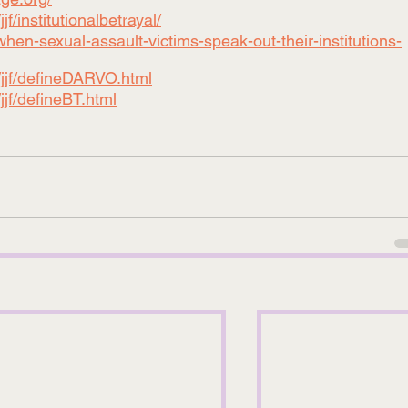
f/institutionalbetrayal/
hen-sexual-assault-victims-speak-out-their-institutions-
/jjf/defineDARVO.html
jjf/defineBT.html