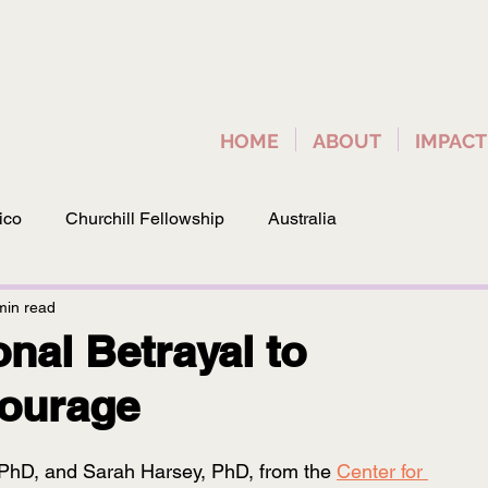
HOME
ABOUT
IMPACT
ico
Churchill Fellowship
Australia
min read
onal Betrayal to
Courage
 PhD, and Sarah Harsey, PhD, from the 
Center for 