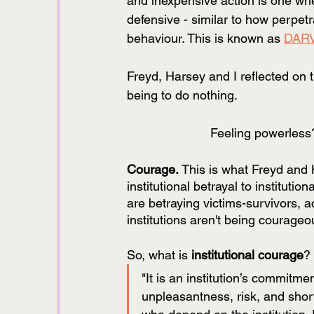
and inexpensive action is one whe
defensive - similar to how perpetr
behaviour. This is known as 
DAR
Freyd, Harsey and I reflected on t
being to do nothing. 
Feeling powerless
Courage. 
This is what Freyd and Ha
institutional betrayal to instituti
are betraying victims-survivors, ac
institutions aren't being courage
So, what is 
institutional courage
? 
"It is an institution’s commitme
unpleasantness, risk, and short-