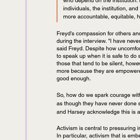
who depend on the institution.
individuals, the institution, and 
more accountable, equitable, h
Freyd's compassion for others and
during the interview. "I have neve
said Freyd. Despite how uncomfort
to speak up when it is safe to do 
those that tend to be silent, how
more because they are empowered t
good enough.
So, how do we spark courage with
as though they have never done 
and Harsey acknowledge this is a 
Activism is central to pressuring
In particular, activism that is emb