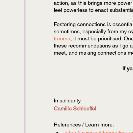
action, as this brings more power
feel powerless to enact substanti
Fostering connections is essential
sometimes, especially from my ow
trauma
, it must be prioritised. On
these recommendations as I go alo
meet, and making connections more
If y
In solidarity, 
Camille Schloeffel
References / Learn more:
https://www.institutionalcour