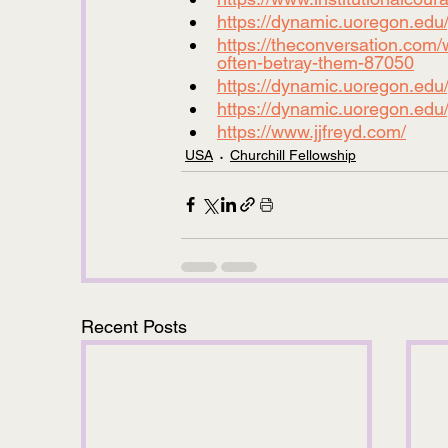
https://dynamic.uoregon.edu/jj
https://theconversation.com/w
often-betray-them-87050
https://dynamic.uoregon.edu
https://dynamic.uoregon.edu/
https://www.jjfreyd.com/
USA
Churchill Fellowship
Recent Posts