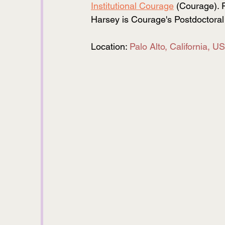
Institutional Courage
 (Courage). 
Harsey is Courage's Postdoctoral 
Location: 
Palo Alto, California, U