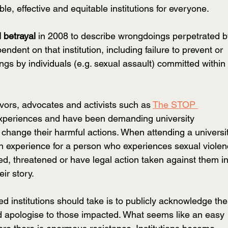
le, effective and equitable institutions for everyone.
l betrayal
 in 2008 to describe wrongdoings perpetrated b
endent on that institution, including failure to prevent or 
gs by individuals (e.g. sexual assault) committed within 
ivors, advocates and activists such
 as 
The STOP 
 experiences and have been demanding university 
o change their harmful actions. When attending a universi
on experience for a person who experiences sexual violen
d, threatened or have legal action taken against them in
ir story. 
 institutions should take is to publicly acknowledge the
d apologise to those impacted. What seems like an easy 