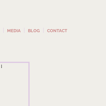
MEDIA
BLOG
CONTACT