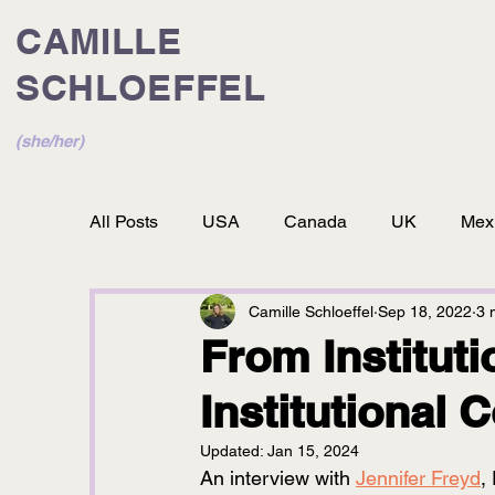
CAMILLE
SCHLOEFFEL
(she/her)
All Posts
USA
Canada
UK
Mex
Camille Schloeffel
Sep 18, 2022
3 
From Instituti
Institutional 
Updated:
Jan 15, 2024
An interview with 
Jennifer Freyd
,