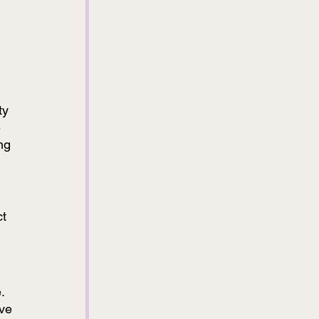
ty 
 
ng 
 
t 
. 
ve 