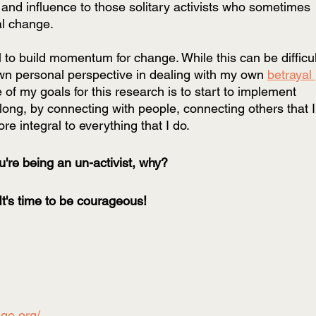
 and influence to those solitary activists who sometimes 
al change. 
 to build momentum for change. While this can be difficul
n personal perspective in dealing with my own 
betrayal 
e of my goals for this research is to start to implement 
ng, by connecting with people, connecting others that I
 integral to everything that I do.
ou're being an un-activist, why? 
It's time to be courageous!
age.org/