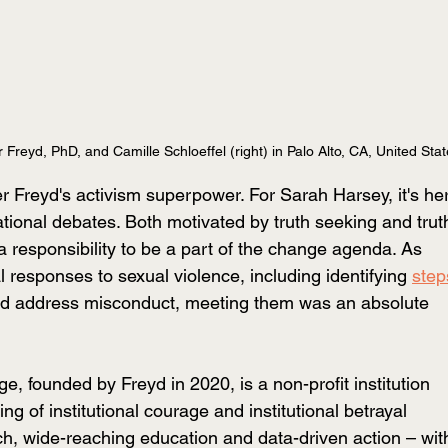
r Freyd, PhD, and Camille Schloeffel (right) in Palo Alto, CA, United Sta
r Freyd's activism superpower. For Sarah Harsey, it's her
ational debates. Both motivated by truth seeking and trut
 a responsibility to be a part of the change agenda. As 
al responses to sexual violence, including identifying 
step
nd address misconduct, meeting them was an absolute 
ge, founded by Freyd in 2020, is a non-profit institution 
g of institutional courage and institutional betrayal 
rch, wide-reaching education and data-driven action – wit