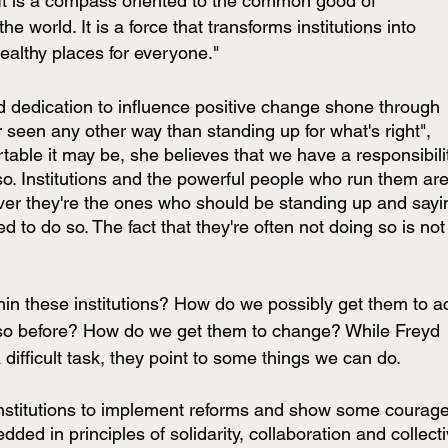
 It is a compass oriented to the common good of 
the world. It is a force that transforms institutions into 
ealthy places for everyone."
 dedication to influence positive change shone through 
r seen any other way than standing up for what's right", 
able it may be, she believes that we have a responsibili
so. Institutions and the powerful people who run them are
ever they're the ones who should be standing up and sayi
o do so. The fact that they're often not doing so is not
in these institutions? How do we possibly get them to ac
so before? How do we get them to change? While Freyd 
difficult task, they point to some things we can do.
 institutions to implement reforms and show some courage
edded in principles of solidarity, collaboration and collecti