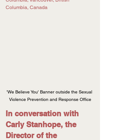
Columbia, Canada
'We Believe You' Banner outside the Sexual 
Violence Prevention and Response Office
In conversation with 
Carly Stanhope, the 
Director of the 