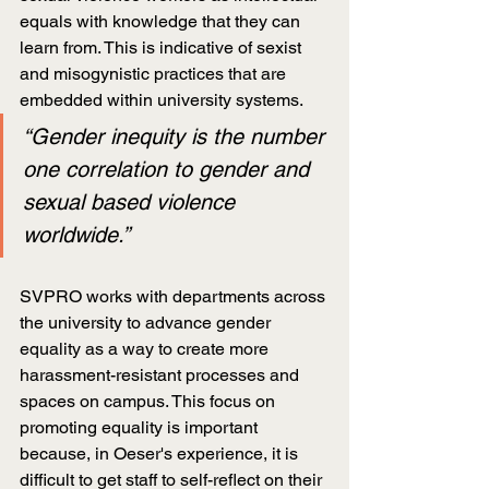
equals with knowledge that they can 
learn from. This is indicative of sexist 
and misogynistic practices that are 
embedded within university systems.
“Gender inequity is the number 
one correlation to gender and 
sexual based violence 
worldwide.”
SVPRO works with departments across 
the university to advance gender 
equality as a way to create more 
harassment-resistant processes and 
spaces on campus. This focus on 
promoting equality is important 
because, in Oeser's experience, it is 
difficult to get staff to self-reflect on their 