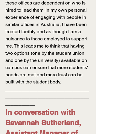
these offices are dependent on who is 
hired to lead them. In my own personal 
experience of engaging with people in 
similar offices in Australia, I have been 
treated terribly and as though I am a 
nuisance to those employed to support 
me. This leads me to think that having 
two options (one by the student union 
and one by the university) available on 
campus can ensure that more students' 
needs are met and more trust can be 
built with the student body.
_______________________________
_______________________________
___________
In conversation with 
Savannah Sutherland, 
Assistant Manager of 