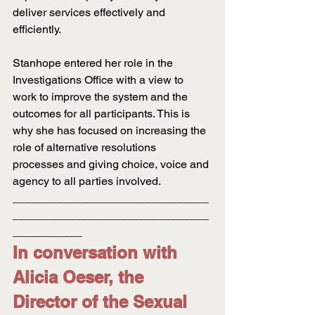
deliver services effectively and 
efficiently.
Stanhope entered her role in the 
Investigations Office with a view to 
work to improve the system and the 
outcomes for all participants. This is 
why she has focused on increasing the 
role of alternative resolutions 
processes and giving choice, voice and 
agency to all parties involved.
_______________________________
_______________________________
___________
In conversation with 
Alicia Oeser, the 
Director of the Sexual 