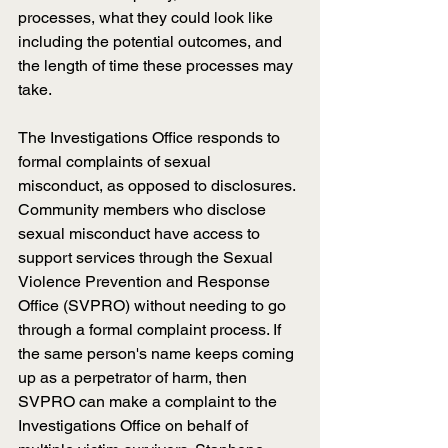
processes, what they could look like 
including the potential outcomes, and 
the length of time these processes may 
take.
The Investigations Office responds to 
formal complaints of sexual 
misconduct, as opposed to disclosures. 
Community members who disclose 
sexual misconduct have access to 
support services through the Sexual 
Violence Prevention and Response 
Office (SVPRO) without needing to go 
through a formal complaint process. If 
the same person's name keeps coming 
up as a perpetrator of harm, then 
SVPRO can make a complaint to the 
Investigations Office on behalf of 