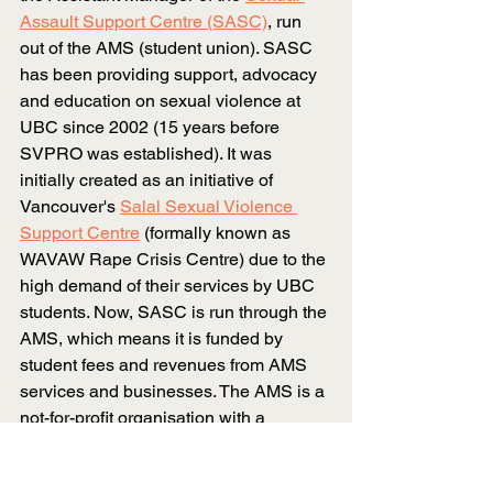
Assault Support Centre (SASC)
, run 
out of the AMS (student union). SASC 
has been providing support, advocacy 
and education on sexual violence at 
UBC since 2002 (15 years before 
SVPRO was established). It was 
initially created as an initiative of 
Vancouver's
Salal Sexual Violence 
Support Centre
(formally known as 
WAVAW Rape Crisis Centre) due to the 
high demand of their services by UBC 
students. Now, SASC is run through the 
AMS, which means it is funded by 
student fees and revenues from AMS 
services and businesses. The AMS is a 
not-for-profit organisation with a 
separate governing structure with its 
own staff and student leaders. This 