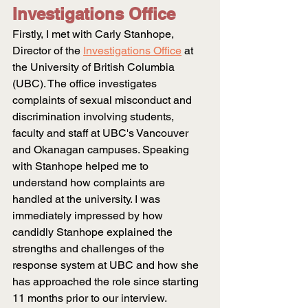
Investigations Office
Firstly, I met with Carly Stanhope, 
Director of the
Investigations Office
at 
the University of British Columbia 
(UBC). The office investigates 
complaints of sexual misconduct and 
discrimination involving students, 
faculty and staff at UBC's Vancouver 
and Okanagan campuses. Speaking 
with Stanhope helped me to 
understand how complaints are 
handled at the university. I was 
immediately impressed by how 
candidly Stanhope explained the 
strengths and challenges of the 
response system at UBC and how she 
has approached the role since starting 
11 months prior to our interview. 