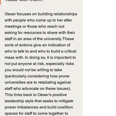
Oeser focuses on building relationships 
with people who come up to her after 
meetings or those who reach out 
asking for resources to share with their 
staff in an area of the university. These 
sorts of actions give an indication of 
who to talk to and who to build a critical 
mass with. In doing so, it is important to 
not put anyone at risk, especially risks 
you would not be willing to take 
(particularly considering how prone 
universities are to retaliating against 
staff who advocate on these issues). 
This links back to Oeser's positive 
leadership style that seeks to mitigate 
power imbalances and build coalition 
spaces for staff to come together to 