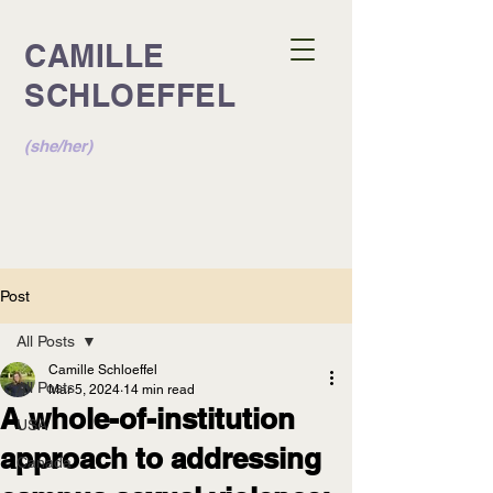
CAMILLE
SCHLOEFFEL
(she/her)
Post
All Posts
Camille Schloeffel
All Posts
Mar 5, 2024
14 min read
A whole-of-institution
USA
approach to addressing
Canada