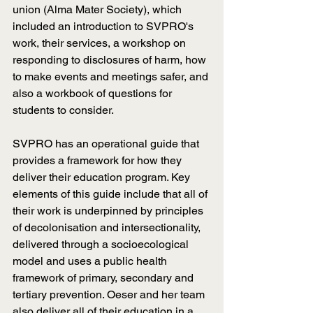
union (Alma Mater Society), which 
included an introduction to SVPRO's 
work, their services, a workshop on 
responding to disclosures of harm, how 
to make events and meetings safer, and 
also a workbook of questions for 
students to consider.
SVPRO has an operational guide that 
provides a framework for how they 
deliver their education program. Key 
elements of this guide include that all of 
their work is underpinned by principles 
of decolonisation and intersectionality, 
delivered through a socioecological 
model and uses a public health 
framework of primary, secondary and 
tertiary prevention. Oeser and her team 
also deliver all of their education in a 