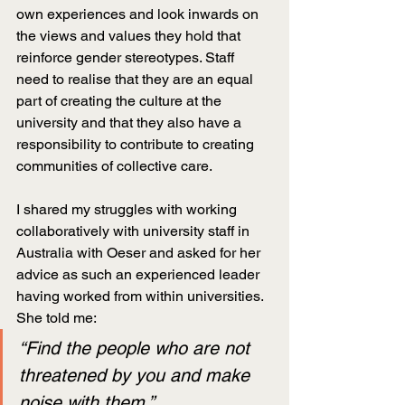
own experiences and look inwards on 
the views and values they hold that 
reinforce gender stereotypes. Staff 
need to realise that they are an equal 
part of creating the culture at the 
university and that they also have a 
responsibility to contribute to creating 
communities of collective care.
I shared my struggles with working 
collaboratively with university staff in 
Australia with Oeser and asked for her 
advice as such an experienced leader 
having worked from within universities. 
She told me:
“Find the people who are not 
threatened by you and make 
noise with them.”