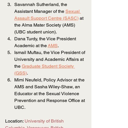
Savannah Sutherland, the 
Assistant Manager of the
Sexual 
Assault Support Centre
 (SASC)
at 
the Alma Mater Society (AMS) 
(UBC student union).
Dana Turdy, the Vice President 
Academic at the
AMS
.
Ismail Muftau, the Vice President of 
University and Academic Affairs at 
the
Graduate Student Society 
(GSS)
.
Mimi Neufeld, Policy Advisor at the 
AMS and Sasha Wiley-Shaw, an 
Educator at the Sexual Violence 
Prevention and Response Office at 
UBC.
Location:
University of British 
Columbia, Vancouver, British 