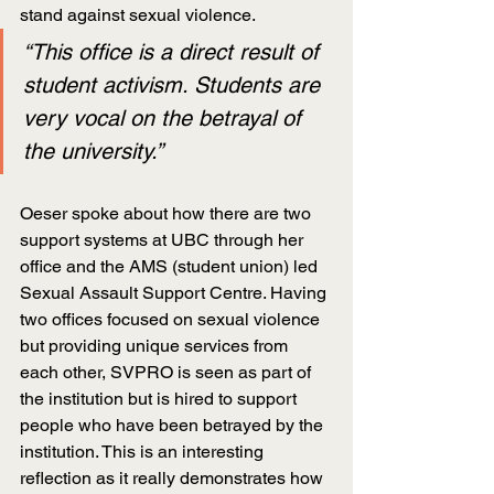
stand against sexual violence.
“This office is a direct result of 
student activism. Students are 
very vocal on the betrayal of 
the university.”
Oeser spoke about how there are two 
support systems at UBC through her 
office and the AMS (student union) led 
Sexual Assault Support Centre. Having 
two offices focused on sexual violence 
but providing unique services from 
each other, SVPRO is seen as part of 
the institution but is hired to support 
people who have been betrayed by the 
institution. This is an interesting 
reflection as it really demonstrates how 