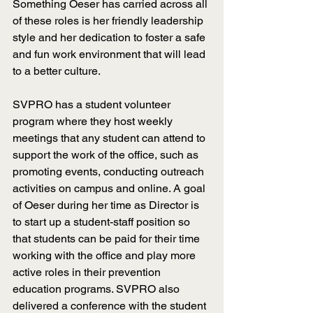
Something Oeser has carried across all 
of these roles is her friendly leadership 
style and her dedication to foster a safe 
and fun work environment that will lead 
to a better culture.
SVPRO has a student volunteer 
program where they host weekly 
meetings that any student can attend to 
support the work of the office, such as 
promoting events, conducting outreach 
activities on campus and online. A goal 
of Oeser during her time as Director is 
to start up a student-staff position so 
that students can be paid for their time 
working with the office and play more 
active roles in their prevention 
education programs. SVPRO also 
delivered a conference with the student 