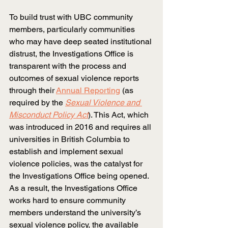
To build trust with UBC community 
members, particularly communities 
who may have deep seated institutional 
distrust, the Investigations Office is 
transparent with the process and 
outcomes of sexual violence reports 
through their
Annual Reporting
 (as 
required by the
Sexual Violence and 
Misconduct Policy Act
). This Act, which 
was introduced in 2016 and requires all 
universities in British Columbia to 
establish and implement sexual 
violence policies, was the catalyst for 
the Investigations Office being opened. 
As a result, the Investigations Office 
works hard to ensure community 
members understand the university’s 
sexual violence policy, the available 