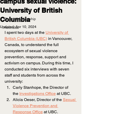
campus sexual violence:
UK
University of British
Mexico
Columbia
Churchill Fellowship
Updated:
Apr 10, 2024
Australia
I spent two days at the
University of 
British Columbia (UBC)
 in Vancouver, 
Canada, to understand the full 
ecosystem of sexual violence 
prevention, response, support and 
activism on campus. During this time, I 
conducted six interviews with seven 
staff and students from across the 
university:
Carly Stanhope, the Director of 
the
Investigations Office
at UBC.
Alicia Oeser, Director of the
Sexual 
Violence Prevention and 
Response Office
at UBC.