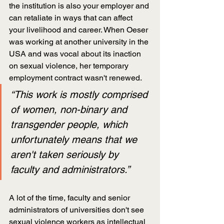
the institution is also your employer and 
can retaliate in ways that can affect 
your livelihood and career. When Oeser 
was working at another university in the 
USA and was vocal about its inaction 
on sexual violence, her temporary 
employment contract wasn't renewed.
“This work is mostly comprised 
of women, non-binary and 
transgender people, which 
unfortunately means that we 
aren't taken seriously by 
faculty and administrators.”
A lot of the time, faculty and senior 
administrators of universities don't see 
sexual violence workers as intellectual 