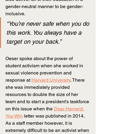
gender-neutral manner to be gender-
inclusive.
“You’re never safe when you do 
this work. You always have a 
target on your back.”
Oeser spoke about the power of 
student activism when she worked in 
sexual violence prevention and 
response at
Harvard University
. There 
she was immediately provided 
resources to double the size of her 
team and to start a president's taskforce 
on this issue when the
Dear Harvard: 
You Win
letter was published in 2014. 
As a staff member however, it is 
extremely difficult to be an activist when 