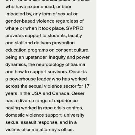
who have experienced, or been 
impacted by, any form of sexual or 
gender-based violence regardless of 
where or when it took place. SVPRO 
provides support to students, faculty 
and staff and delivers prevention 
education programs on consent culture, 
being an upstander, inequity and power 
dynamics, the neurobiology of trauma 
and how to support survivors. Oeser is 
a powerhouse leader who has worked 
across the sexual violence sector for 17 
years in the USA and Canada. Oeser 
has a diverse range of experience 
having worked in rape crisis centres, 
domestic violence support, university 
sexual assault response, and in a 
victims of crime attorney's office. 