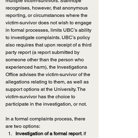
multiple victim-survivors. Stanhope 
recognises, however, that anonymous 
reporting, or circumstances where the 
victim-survivor does not wish to engage 
in formal processes, limits UBC’s ability 
to investigate complaints. UBC’s policy 
also requires that upon receipt of a third 
party report (a report submitted by 
someone other than the person who 
experienced harm), the Investigations 
Office advises the victim-survivor of the 
allegations relating to them, as well as 
support options at the University. The 
victim-survivor has the choice to 
participate in the investigation, or not.
In a formal complaints process, there 
are two options:
Investigation of a formal report
. If 