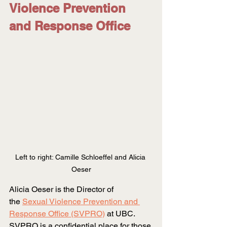
Violence Prevention 
and Response Office
Left to right: Camille Schloeffel and Alicia 
Oeser
Alicia Oeser is the Director of 
the
Sexual Violence Prevention and 
Response Office (SVPRO)
 at UBC. 
SVPRO is a confidential place for those 