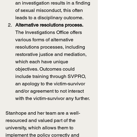
an investigation results in a finding 
of sexual misconduct, this often 
leads to a disciplinary outcome.
Alternative resolutions process. 
The Investigations Office offers 
various forms of alternative 
resolutions processes, including 
restorative justice and mediation, 
which each have unique 
objectives. Outcomes could 
include training through SVPRO, 
an apology to the victim-survivor 
and/or agreement to not interact 
with the victim-survivor any further.
Stanhope and her team are a well-
resourced and valued part of the 
university, which allows them to 
implement the policy correctly and 