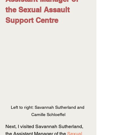
the Sexual Assault 
Support Centre
Left to right: Savannah Sutherland and 
Camille Schloeffel
Next, I visited Savannah Sutherland, 
the Assistant Manager of the
Sexual 