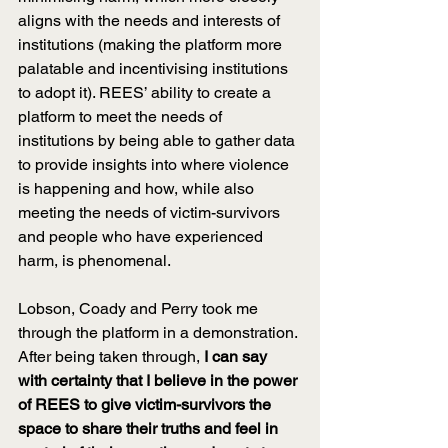
aligns with the needs and interests of 
institutions (making the platform more 
palatable and incentivising institutions 
to adopt it). REES’ ability to create a 
platform to meet the needs of 
institutions by being able to gather data 
to provide insights into where violence 
is happening and how, while also 
meeting the needs of victim-survivors 
and people who have experienced 
harm, is phenomenal.
Lobson, Coady and Perry took me 
through the platform in a demonstration. 
After being taken through, 
I can say 
with certainty that I believe in the power 
of REES to give victim-survivors the 
space to share their truths and feel in 