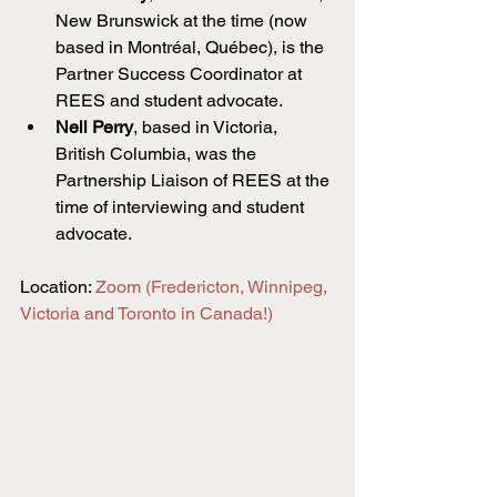
New Brunswick at the time (now 
based in Montréal, Québec), is the 
Partner Success Coordinator at 
REES and student advocate.
Nell Perry
, based in Victoria, 
British Columbia, was the 
Partnership Liaison of REES at the 
time of interviewing and student 
advocate.
Location: 
Zoom (Fredericton, Winnipeg, 
Victoria and Toronto in Canada!)