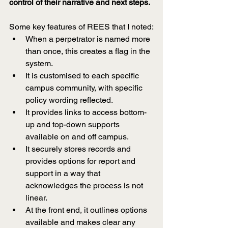
control of their narrative and next steps.
Some key features of REES that I noted:
When a perpetrator is named more 
than once, this creates a flag in the 
system.
It is customised to each specific 
campus community, with specific 
policy wording reflected.
It provides links to access bottom-
up and top-down supports 
available on and off campus.
It securely stores records and 
provides options for report and 
support in a way that 
acknowledges the process is not 
linear.
At the front end, it outlines options 
available and makes clear any 