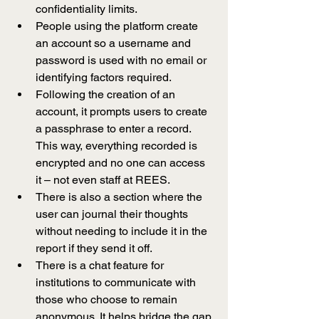
confidentiality limits.
People using the platform create 
an account so a username and 
password is used with no email or 
identifying factors required.
Following the creation of an 
account, it prompts users to create 
a passphrase to enter a record. 
This way, everything recorded is 
encrypted and no one can access 
it 
–
 not even staff at REES. 
There is also a section where the 
user can journal their thoughts 
without needing to include it in the 
report if they send it off.
There is a chat feature for 
institutions to communicate with 
those who choose to remain 
anonymous. It helps bridge the gap 