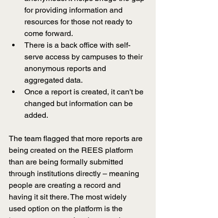
for providing information and 
resources for those not ready to 
come forward.  
There is a back office with self-
serve access by campuses to their 
anonymous reports and 
aggregated data.
Once a report is created, it can't be 
changed but information can be 
added.
The team flagged that more reports are 
being created on the REES platform 
than are being formally submitted 
through institutions directly 
–
 meaning 
people are creating a record and 
having it sit there. The most widely 
used option on the platform is the 