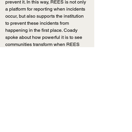
prevent it. In this way, REES is not only 
a platform for reporting when incidents 
occur, but also supports the institution 
to prevent these incidents from 
happening in the first place. Coady 
spoke about how powerful it is to see 
communities transform when REES 
comes into the picture.
“As [universities] start to 
engage with prevention 
materials that REES provides, 
it is so incredible to see the 
impact on them and it’s so 
rewarding.”
- Niko Coady
Since embedding REES across 