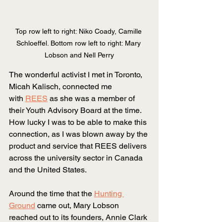
Top row left to right: Niko Coady, Camille 
Schloeffel. Bottom row left to right: Mary 
Lobson and Nell Perry
The wonderful activist I met in Toronto, 
Micah Kalisch, connected me 
with
REES
 as she was a member of 
their Youth Advisory Board at the time. 
How lucky I was to be able to make this 
connection, as I was blown away by the 
product and service that REES delivers 
across the university sector in Canada 
and the United States.
Around the time that the
Hunting 
Ground
 came out, Mary Lobson 
reached out to its founders, Annie Clark 