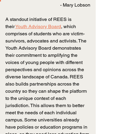
- Mary Lobson
A standout initiative of REES is 
their
Youth Advisory Board
, which 
comprises of students who are victim-
survivors, advocates and activists. The 
Youth Advisory Board demonstrates 
their commitment to amplifying the 
voices of young people with different 
perspectives and opinions across the 
diverse landscape of Canada. REES 
also builds partnerships across the 
country so they can shape the platform 
to the unique context of each 
jurisdiction. This allows them to better 
meet the needs of each individual 
campus. Some universities already 
have policies or education programs in 