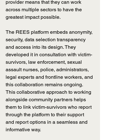
provider means that they can work 
across multiple sectors to have the 
greatest impact possible.
The REES platform embeds anonymity, 
security, data selection transparency 
and access into its design. They 
developed it in consultation with victim-
survivors, law enforcement, sexual 
assault nurses, police, administrators, 
legal experts and frontline workers, and 
this collaboration remains ongoing. 
This collaborative approach to working 
alongside community partners helps 
them to link victim-survivors who report 
through the platform to their support 
and report options in a seamless and 
informative way.