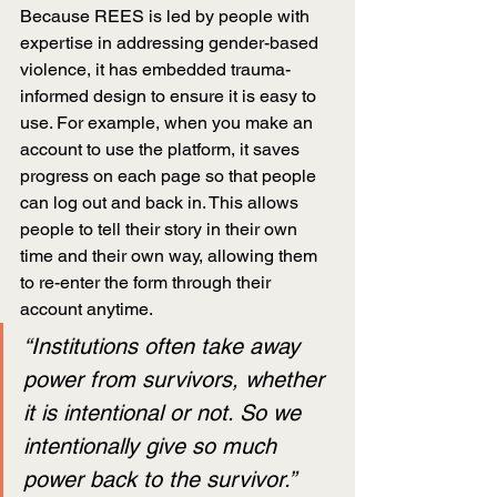
Because REES is led by people with 
expertise in addressing gender-based 
violence, it has embedded trauma-
informed design to ensure it is easy to 
use. For example, when you make an 
account to use the platform, it saves 
progress on each page so that people 
can log out and back in. This allows 
people to tell their story in their own 
time and their own way, allowing them 
to re-enter the form through their 
account anytime.
“Institutions often take away 
power from survivors, whether 
it is intentional or not. So we 
intentionally give so much 
power back to the survivor.”