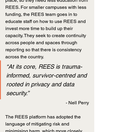
place, so they need less education from 
REES. For smaller campuses with less 
funding, the REES team goes in to 
educate staff on how to use REES and 
invest more time to build up their 
capacity. They seek to create continuity 
across people and spaces through 
reporting so that there is consistency 
across the country.
“At its core, REES is trauma-
informed, survivor-centred and 
rooted in privacy and data 
security.”
- Nell Perry
The REES platform has adopted the 
language of mitigating risk and 
minimising harm, which more closely 