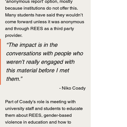
‘anonymous report’ option, mostly 
because institutions do not offer this. 
Many students have said they wouldn’t 
come forward unless it was anonymous 
and through REES as a third party 
provider.
“The impact is in the 
conversations with people who 
weren’t really engaged with 
this material before I met 
them.”
- Niko Coady
Part of Coady's role is meeting with 
university staff and students to educate 
them about REES, gender-based 
violence in education and how to 