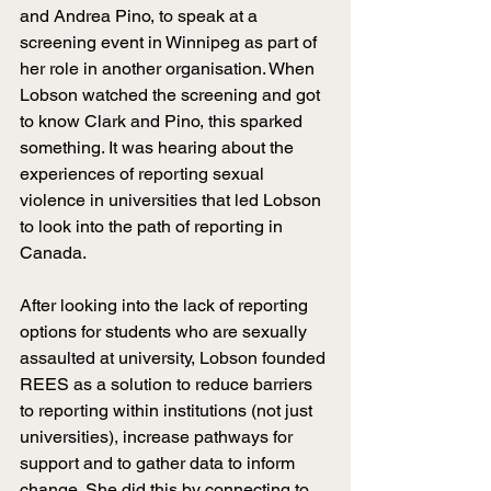
and Andrea Pino, to speak at a 
screening event in Winnipeg as part of 
her role in another organisation. When 
Lobson watched the screening and got 
to know Clark and Pino, this sparked 
something. It was hearing about the 
experiences of reporting sexual 
violence in universities that led Lobson 
to look into the path of reporting in 
Canada.
After looking into the lack of reporting 
options for students who are sexually 
assaulted at university, Lobson founded 
REES as a solution to reduce barriers 
to reporting within institutions (not just 
universities), increase pathways for 
support and to gather data to inform 
change. She did this by connecting to 