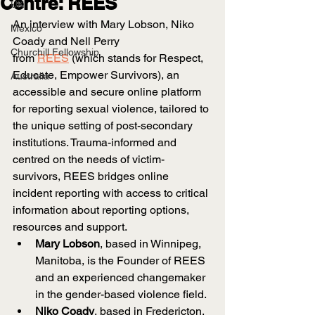
Centre: REES
UK
An interview with Mary Lobson, Niko 
Mexico
Coady and Nell Perry 
Churchill Fellowship
from
REES
 (which stands for Respect, 
Educate, Empower Survivors), an 
Australia
accessible and secure online platform 
for reporting sexual violence, tailored to 
the unique setting of post-secondary 
institutions. Trauma-informed and 
centred on the needs of victim-
survivors, REES bridges online 
incident reporting with access to critical 
information about reporting options, 
resources and support.
Mary Lobson
, based in Winnipeg, 
Manitoba, is the Founder of REES 
and an experienced changemaker 
in the gender-based violence field.
Niko Coady
, based in Fredericton, 