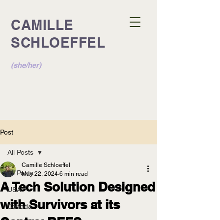
CAMILLE
SCHLOEFFEL
(she/her)
Post
All Posts
Camille Schloeffel
All Posts
May 22, 2024
6 min read
A Tech Solution Designed
USA
with Survivors at its
Canada