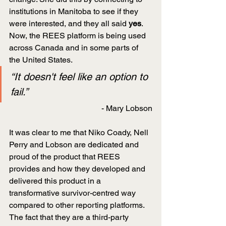
institutions in Manitoba to see if they 
were interested, and they all said 
yes
. 
Now, the REES platform is being used 
across Canada and in some parts of 
the United States.
“It doesn't feel like an option to 
fail.”
- Mary Lobson
It was clear to me that Niko Coady, Nell 
Perry and Lobson are dedicated and 
proud of the product that REES 
provides and how they developed and 
delivered this product in a 
transformative survivor-centred way 
compared to other reporting platforms. 
The fact that they are a third-party 