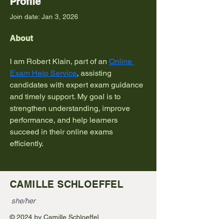
Profile
Join date: Jan 3, 2026
About
I am Robert Klain, part of an 
Online 
Exam Help Service
, assisting 
candidates with expert exam guidance 
and timely support. My goal is to 
strengthen understanding, improve 
performance, and help learners 
succeed in their online exams 
efficiently.
CAMILLE SCHLOEFFEL
she/her
© 2024 by Camille Schloeffel