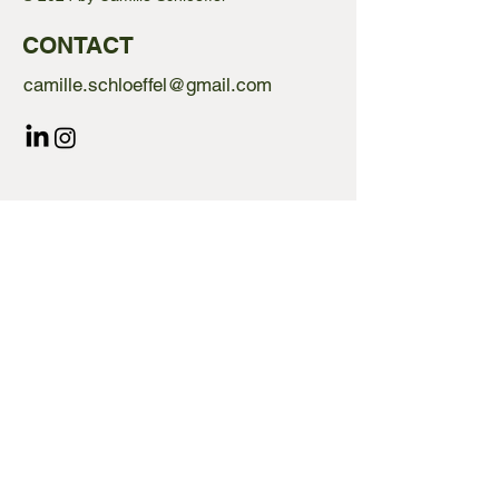
CONTACT
camille.schloeffel@gmail.com