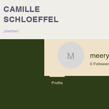
CAMILLE
SCHLOEFFEL
(she/her)
meer
meery23
0
Follower
Profile