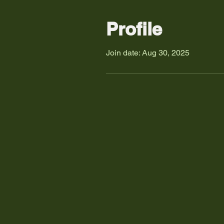
Profile
Join date: Aug 30, 2025