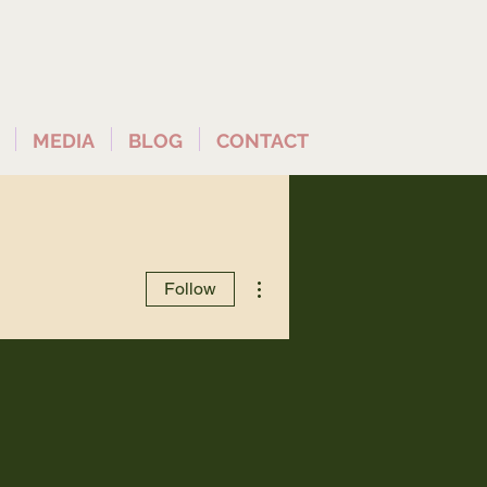
MEDIA
BLOG
CONTACT
More actions
Follow