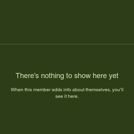
There’s nothing to show here yet
When this member adds info about themselves, you’ll
see it here.